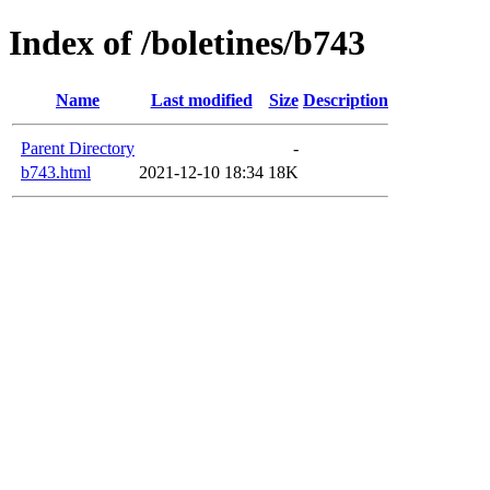
Index of /boletines/b743
Name
Last modified
Size
Description
Parent Directory
-
b743.html
2021-12-10 18:34
18K