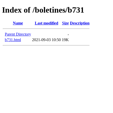
Index of /boletines/b731
Name
Last modified
Size
Description
Parent Directory
-
b731.html
2021-09-03 10:50
19K