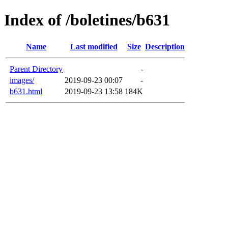
Index of /boletines/b631
Name
Last modified
Size
Description
Parent Directory
-
images/
2019-09-23 00:07
-
b631.html
2019-09-23 13:58
184K